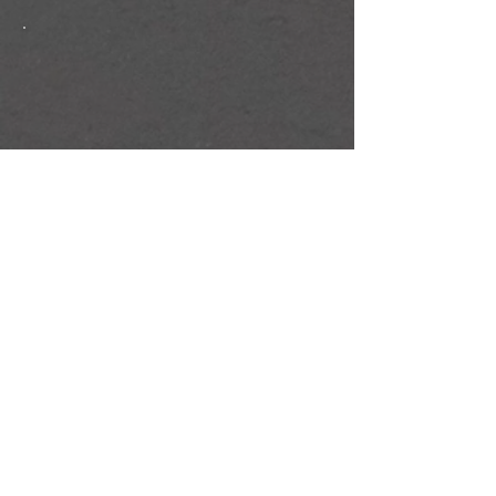
XTREME TRAMPOLINE PARK