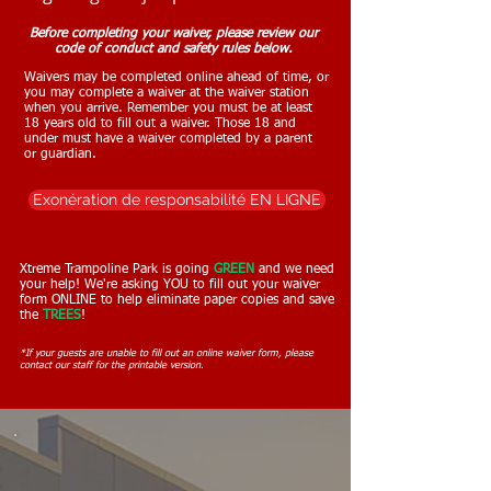
Before completing your waiver, please review our
code of conduct and safety rules below.
Waivers may be completed online ahead of time, or
you may complete a waiver at the waiver station
when you arrive. Remember you must be at least
18 years old to fill out a waiver. Those 18 and
under must have a waiver completed by a parent
or guardian.
Exonération de responsabilité EN LIGNE
Xtreme Trampoline Park is going
GREEN
and w
e need
your help! We're asking YOU to fill out your waiver
form ONLINE to help eliminate paper copies and save
the
TREES
!
*If your guests are unable to fill out an online waiver form, please
contact our staff for the printable version.