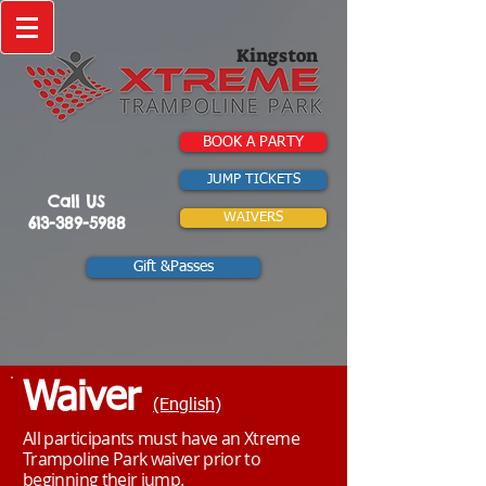
Kingston
BOOK A PARTY
JUMP TICKETS
Call US
WAIVERS
613-389-5988
Gift &Passes
Waiver
(English)
All participants must have an Xtreme
Trampoline Park waiver prior to
beginning their jump.