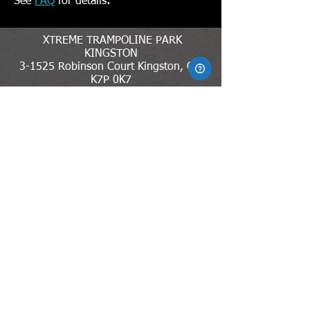
.
See
FAQ
for details
XTREME TRAMPOLINE PARK
KINGSTON
3-1525 Robinson Court Kingston, ON
K7P 0K7
613-389-5988
xtparkkingston@gmail.com
MEMBER