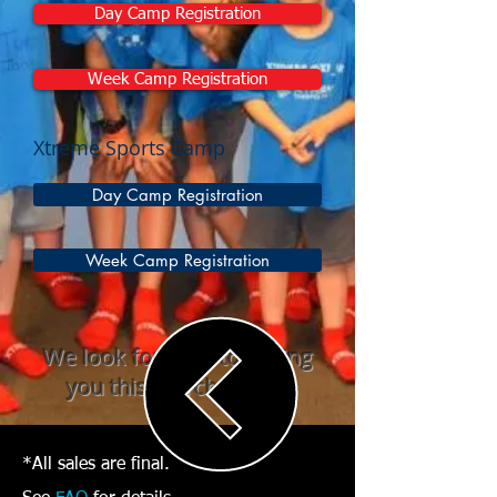
Day Camp Registration
Week Camp Registration
Xtreme Sports Camp
Day Camp Registration
Week Camp Registration
We look forward to seeing
you this March Break!
*All sales are final.