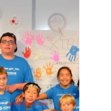
Xtreme Fun Camp