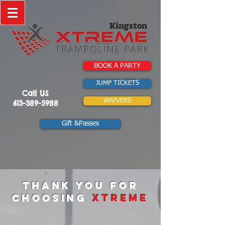
Kingston
BOOK A PARTY
JUMP TICKETS
Call US
WAIVERS
613-389-5988
Gift &Passes
Thank you for
choosing
xtreme