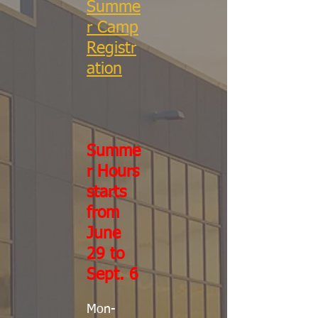
Summe
r Camp
Registr
ation
Summe
r Hours
starts
from
June
29 to
Sept. 6
Mon-