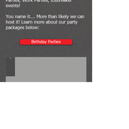
Parties, Work Parties, IceBreaker
events!
You name it…. More than likely we can
host it! Learn more about our party
packages below:
Birthday Parties