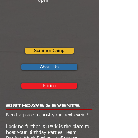
6pm
Summer Camp
About Us
Pricing
Birthdays & Events
Need a place to host your next event?
Look no further. XTPark is the place to
host your Birthday Parties, Team