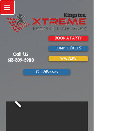
Kingston
BOOK A PARTY
JUMP TICKETS
Call US
WAIVERS
613-389-5988
Gift &Passes