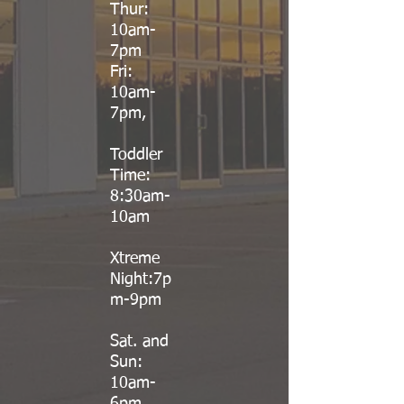
Thur:
10am-
7pm
Fri:
10am-
7pm,
Toddler
Time:
8:30am-
10am
Xtreme
Night:7p
m-9pm
Sat. and
Sun:
10am-