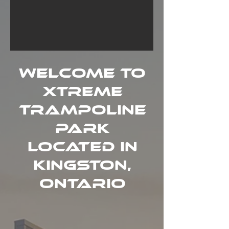
Welcome to
Xtreme
Trampoline
Park
Located in
Kingston,
ONTARIO